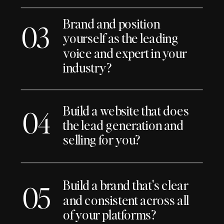
Brand and position
03
yourself as the leading
voice and expert in your
industry?
Build a website that does
04
the lead generation and
selling for you?
Build a brand that's clear
05
and consistent across all
of your platforms?