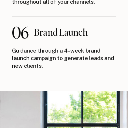
throughout all of your channels.
06
Brand Launch
Guidance through a 4-week brand
launch campaign to generate leads and
new clients.