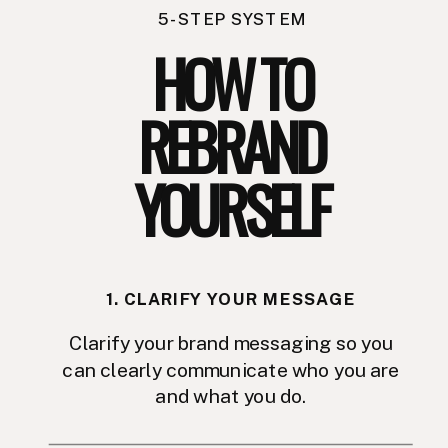
5-STEP SYSTEM
HOW TO
REBRAND
YOURSELF
1. CLARIFY YOUR MESSAGE
Clarify your brand messaging so you
can clearly communicate who you are
and what you do.