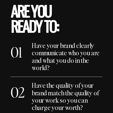
ARE YOU
READY TO:
Have your brand clearly
01
communicate who you are
and what you do in the
world?
Have the quality of your
02
brand match the quality of
your work so you can
charge your worth?