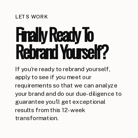
LETS WORK
Finally Ready To
Rebrand Yourself?
If you're ready to rebrand yourself,
apply to see if you meet our
requirements so that we can analyze
your brand and do our due-diligence to
guarantee you'll get exceptional
results from this 12-week
transformation.