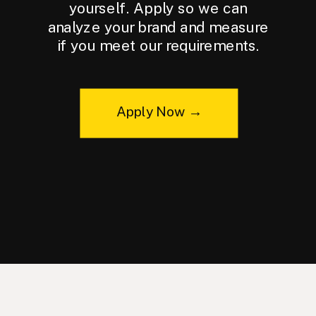
yourself. Apply so we can
analyze your brand and measure
if you meet our requirements.
Apply Now →