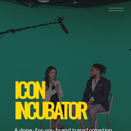
ICON
INCUBATOR
A done-for-you brand transformation