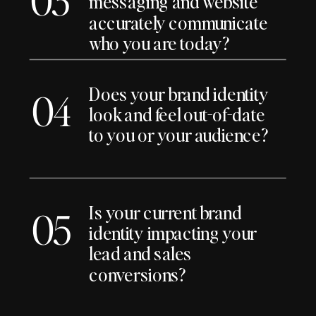
messaging and website
accurately communicate
who you are today?
Does your brand identity
04
look and feel out-of-date
to you or your audience?
Is your current brand
05
identity impacting your
lead and sales
conversions?