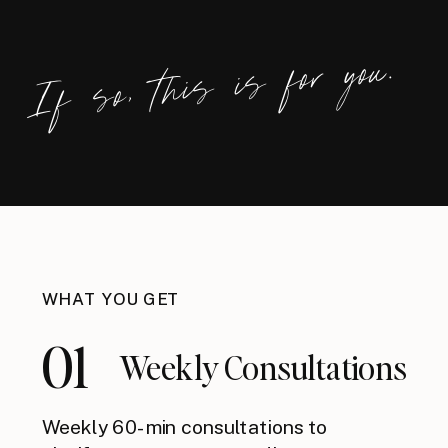
If so, this is for you.
WHAT YOU GET
01
Weekly Consultations
Weekly 60-min consultations to