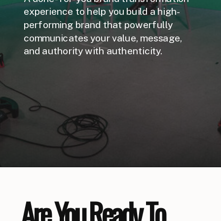
experience to help you build a high-
performing brand that powerfully
communicates your value, message,
and authority with authenticity.
Are You Ready To