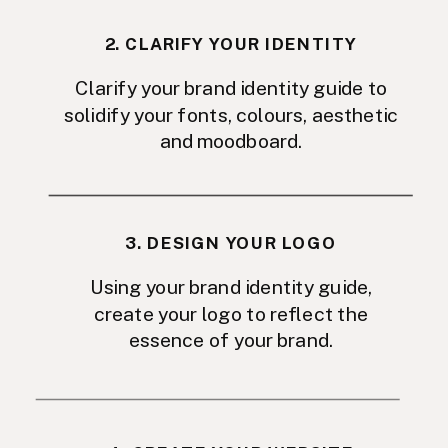
2. CLARIFY YOUR IDENTITY
Clarify your brand identity guide to
solidify your fonts, colours, aesthetic
and moodboard.
3. DESIGN YOUR LOGO
Using your brand identity guide,
create your logo to reflect the
essence of your brand.