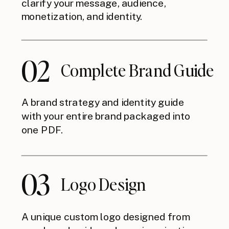
clarify your message, audience,
monetization, and identity.
02
Complete Brand Guide
A brand strategy and identity guide
with your entire brand packaged into
one PDF.
03
Logo Design
A unique custom logo designed from