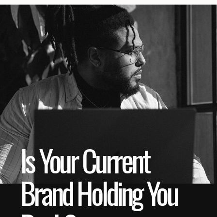
Is Your Current
Brand Holding You