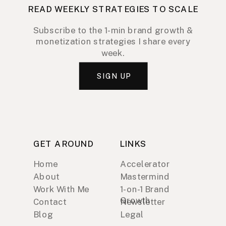
READ WEEKLY STRATEGIES TO SCALE
Subscribe to the 1-min brand growth &
monetization strategies I share every
week.
SIGN UP
GET AROUND
LINKS
Home
Accelerator
About
Mastermind
Work With Me
1-on-1 Brand
Growth
Contact
Newsletter
Blog
Legal