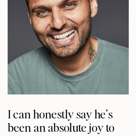
I can honestly say he's
been an absolute joy to