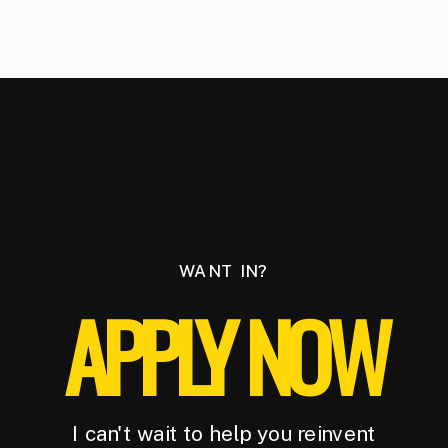
WANT IN?
APPLY NOW
I can't wait to help you reinvent