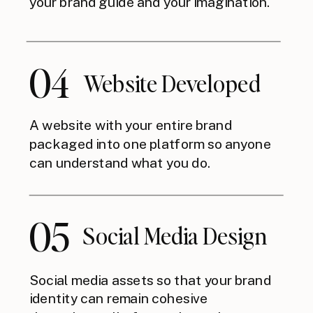
your brand guide and your imagination.
04
Website Developed
A website with your entire brand
packaged into one platform so anyone
can understand what you do.
05
Social Media Design
Social media assets so that your brand
identity can remain cohesive