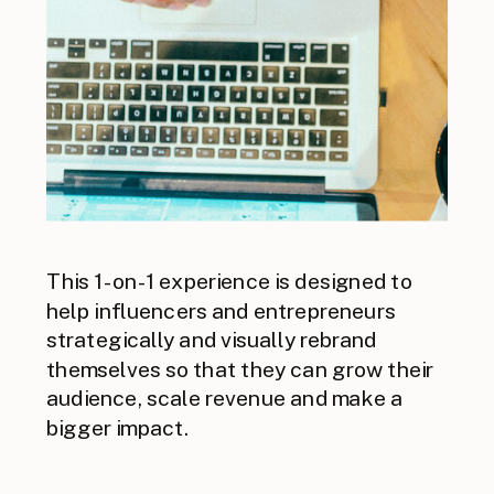
This 1-on-1 experience is designed to
help influencers and entrepreneurs
strategically and visually rebrand
themselves so that they can grow their
audience, scale revenue and make a
bigger impact.