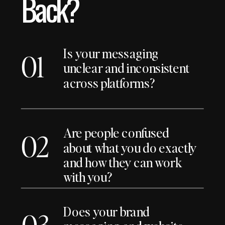
Back?
Is your messaging
01
unclear and inconsistent
across platforms?
Are people confused
02
about what you do exactly
and how they can work
with you?
Does your brand
03