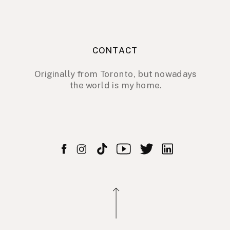
CONTACT
Originally from Toronto, but nowadays
the world is my home.