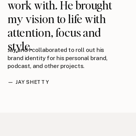
work with. He brought
my vision to life with
attention, focus and
style.
Jay and I collaborated to roll out his
brand identity for his personal brand,
podcast, and other projects.
— JAY SHETTY