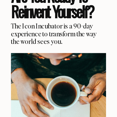
Reinvent Yourself?
The Icon Incubator is a 90-day
experience to transform the way
the world sees you.