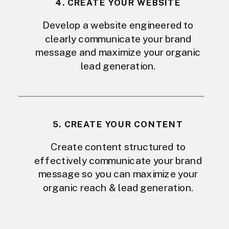
4. CREATE YOUR WEBSITE
Develop a website engineered to
clearly communicate your brand
message and maximize your organic
lead generation.
5. CREATE YOUR CONTENT
Create content structured to
effectively communicate your brand
message so you can maximize your
organic reach & lead generation.