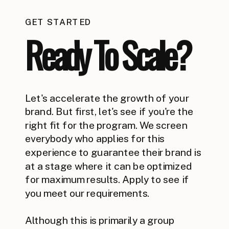
GET STARTED
Ready To Scale?
Let's accelerate the growth of your
brand. But first, let's see if you're the
right fit for the program. We screen
everybody who applies for this
experience to guarantee their brand is
at a stage where it can be optimized
for maximum results. Apply to see if
you meet our requirements.
Although this is primarily a group