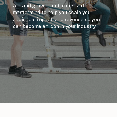
A brand growth and monetization
mastermind to help you scale your
audience, impact, and revenue so you
can become an icon in your industry.