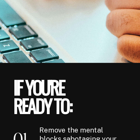
IF YOU'RE
READY TO:
Remove the mental
01
blocks sabotaging your