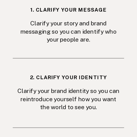
1. CLARIFY YOUR MESSAGE
Clarify your story and brand
messaging so you can identify who
your people are.
2. CLARIFY YOUR IDENTITY
Clarify your brand identity so you can
reintroduce yourself how you want
the world to see you.