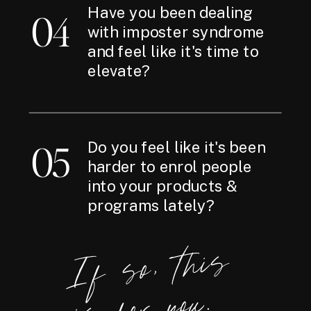
Have you been dealing
04
with imposter syndrome
and feel like it's time to
elevate?
05
Do you feel like it's been
harder to enrol people
into your products &
programs lately?
If
so,
t
hi
s
i
s
for