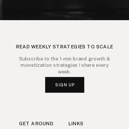
READ WEEKLY STRATEGIES TO SCALE
Subscribe to the 1-min brand growth &
monetization strategies I share every
week.
SIGN UP
GET AROUND
LINKS