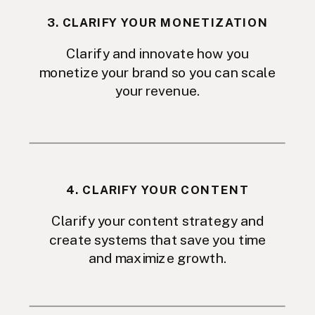
3. CLARIFY YOUR MONETIZATION
Clarify and innovate how you
monetize your brand so you can scale
your revenue.
4. CLARIFY YOUR CONTENT
Clarify your content strategy and
create systems that save you time
and maximize growth.