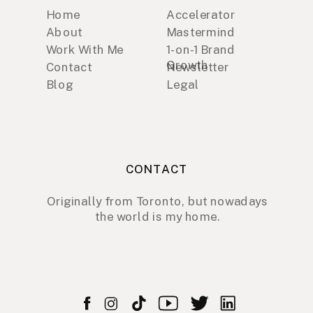
Home
Accelerator
About
Mastermind
Work With Me
1-on-1 Brand
Growth
Contact
Newsletter
Blog
Legal
CONTACT
Originally from Toronto, but nowadays
the world is my home.