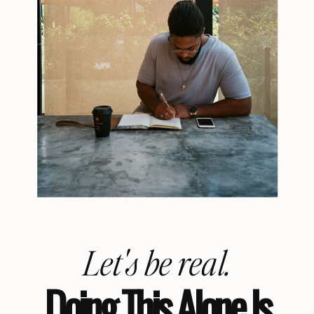
Let's be real.
Doing This Alone Is