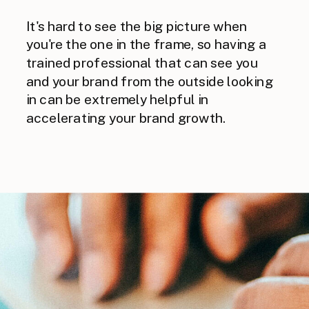
It's hard to see the big picture when
you're the one in the frame, so having a
trained professional that can see you
and your brand from the outside looking
in can be extremely helpful in
accelerating your brand growth.