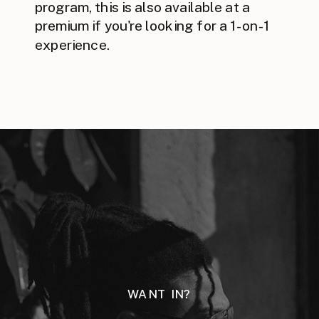
program, this is also available at a
premium if you're looking for a 1-on-1
experience.
WANT IN?