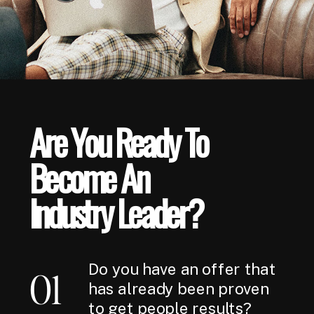
Are You Ready To
Become An
Industry Leader?
Do you have an offer that
01
has already been proven
to get people results?