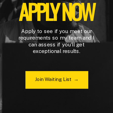
APPLY NOW
Apply to see if you meet our
requirements so my team and I
can assess if you'll get
exceptional results.
Join Waiting List →