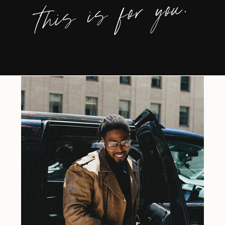
this is for you.