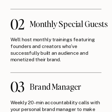
02
Monthly Special Guests
We'll host monthly trainings featuring
founders and creators who've
successfully built an audience and
monetized their brand.
03
Brand Manager
Weekly 20-min accountability calls with
your personal brand manager to make