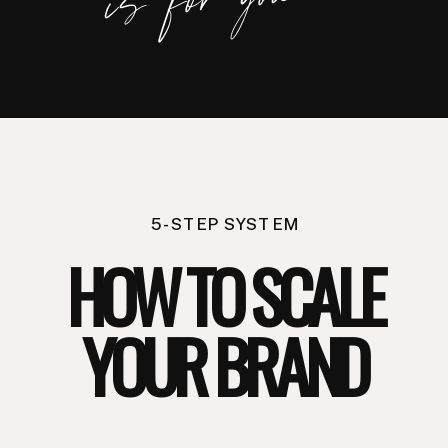
you.
5-STEP SYSTEM
HOW TO SCALE
YOUR BRAND