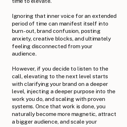
time to elevate.
Ignoring that inner voice for an extended
period of time can manifest itself into
burn-out, brand confusion, posting
anxiety, creative blocks, and ultimately
feeling disconnected from your
audience.
However, if you decide to listen to the
call, elevating to the next level starts
with clarifying your brand on a deeper
level, injecting a deeper purpose into the
work you do, and scaling with proven
systems. Once that work is done, you
naturally become more magnetic, attract
a bigger audience, and scale your