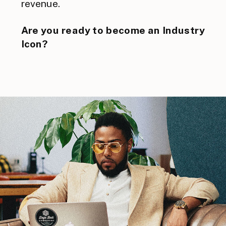
revenue.
Are you ready to become an Industry
Icon?