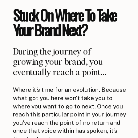
Stuck On Where To Take
Your Brand Next?
During the journey of
growing your brand, you
eventually reach a point...
Where it's time for an evolution. Because
what got you here won't take you to
where you want to go to next. Once you
reach this particular point in your journey,
you've reach the point of no return and
once that voice within has spoken, it's