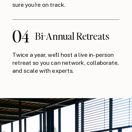
sure you're on track.
04
Bi-Annual Retreats
Twice a year, we'll host a live in-person
retreat so you can network, collaborate,
and scale with experts.