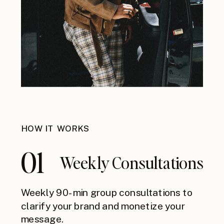
HOW IT WORKS
01
Weekly Consultations
Weekly 90-min group consultations to
clarify your brand and monetize your
message.