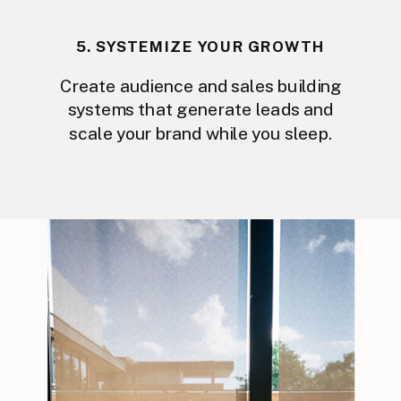
5. SYSTEMIZE YOUR GROWTH
Create audience and sales building
systems that generate leads and
scale your brand while you sleep.