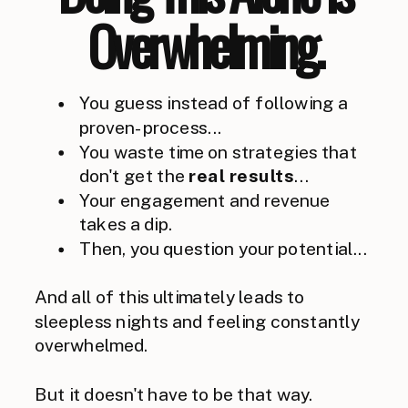
Overwhelming.
You guess instead of following a
proven-process...
You waste time on strategies that
don't get the
real
results
...
Your engagement and revenue
takes a dip.
Then, you question your potential...
And all of this ultimately leads to
sleepless nights and feeling constantly
overwhelmed.
But it doesn't have to be that way.