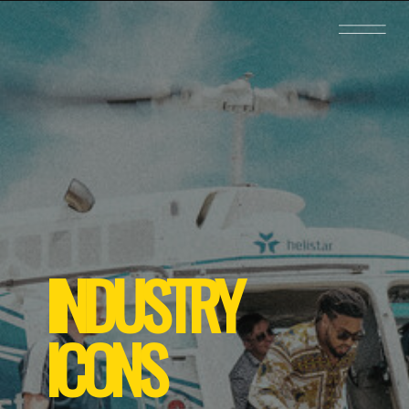
INDUSTRY
ICONS