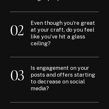
Even though you're great
02
at your craft, do you feel
like you've hit a glass
ceiling?
Is engagement on your
03
posts and offers starting
to decrease on social
media?