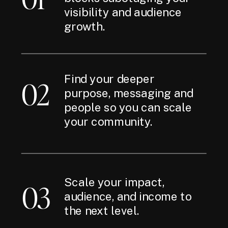
visibility and audience
growth.
Find your deeper
02
purpose, messaging and
people so you can scale
your community.
Scale your impact,
03
audience, and income to
the next level.