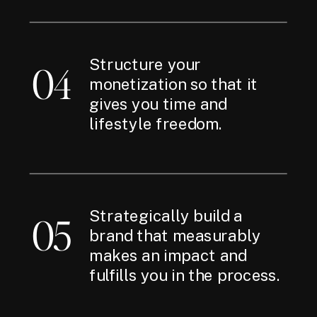
Structure your
04
monetization so that it
gives you time and
lifestyle freedom.
Strategically build a
05
brand that measurably
makes an impact and
fulfills you in the process.