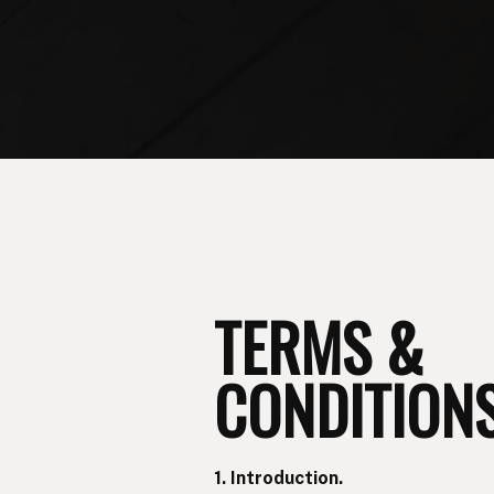
TERMS &
CONDITIONS
1. Introduction.