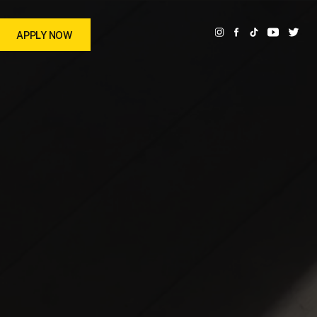
APPLY NOW