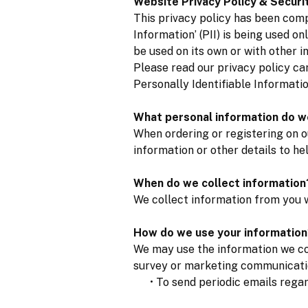
Website Privacy Policy & Securi
This privacy policy has been comp
Information’ (PII) is being used on
be used on its own or with other in
Please read our privacy policy ca
Personally Identifiable Informati
What personal information do we
When ordering or registering on o
information or other details to he
When do we collect information
We collect information from you w
How do we use your information
We may use the information we col
survey or marketing communication
• To send periodic emails regard