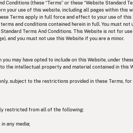
 Conditions (these “Terms” or these “Website Standard Te
rn your use of this website, including all pages within this w
hese Terms apply in full force and effect to your use of this
terms and conditions contained herein in full. You must not 
 Standard Terms And Conditions. This Website is not for use
ge), and you must not use this Website if you are a minor.
h you may have opted to include on this Website, under the
 to the intellectual property and material contained in this 
only, subject to the restrictions provided in these Terms, fo
 restricted from all of the following:
 in any media;