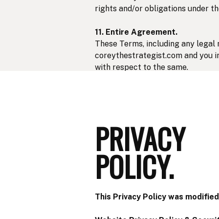
rights and/or obligations under t
11. Entire Agreement.
These Terms, including any legal 
coreythestrategist.com and you in
with respect to the same.
12. Governing Law & Jurisdiction
These Terms will be governed by a
non-exclusive jurisdiction of the 
PRIVACY
POLICY.
This Privacy Policy was modified