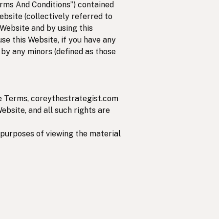
rms And Conditions”) contained
ebsite (collectively referred to
 Website and by using this
use this Website, if you have any
 by any minors (defined as those
se Terms, coreythestrategist.com
Website, and all such rights are
r purposes of viewing the material