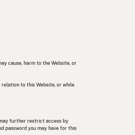
 may cause, harm to the Website, or
 relation to this Website, or while
may further restrict access by
 and password you may have for this