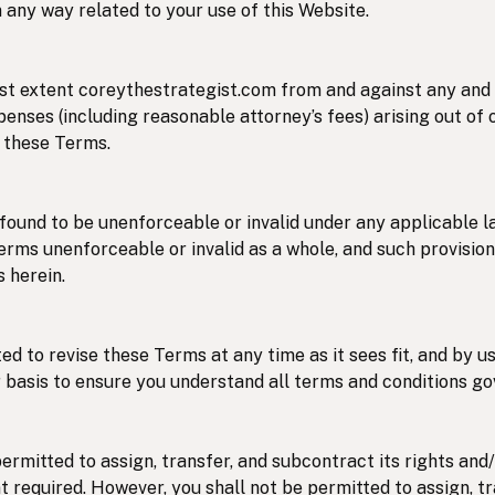
 in any way related to your use of this Website.
st extent coreythestrategist.com from and against any and al
nses (including reasonable attorney’s fees) arising out of o
f these Terms.
 found to be unenforceable or invalid under any applicable l
Terms unenforceable or invalid as a whole, and such provisio
 herein.
ed to revise these Terms at any time as it sees fit, and by 
 basis to ensure you understand all terms and conditions go
ermitted to assign, transfer, and subcontract its rights and
t required. However, you shall not be permitted to assign, t