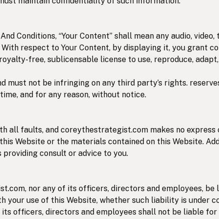
must maintain confidentiality of such information.
nd Conditions, “Your Content” shall mean any audio, video, 
. With respect to Your Content, by displaying it, you grant 
 royalty-free, sublicensable license to use, reproduce, adapt,
 must not be infringing on any third party’s rights. reserve
time, and for any reason, without notice.
with all faults, and coreythestrategist.com makes no express
 this Website or the materials contained on this Website. Add
 providing consult or advice to you.
st.com, nor any of its officers, directors and employees, be l
h your use of this Website, whether such liability is under c
its officers, directors and employees shall not be liable for