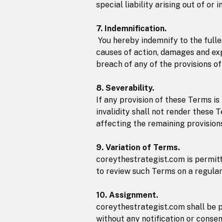
special liability arising out of or
7. Indemnification.
You hereby indemnify to the fulle
causes of action, damages and expe
breach of any of the provisions o
8. Severability.
If any provision of these Terms is
invalidity shall not render these 
affecting the remaining provisions
9. Variation of Terms.
coreythestrategist.com is permitt
to review such Terms on a regular
10. Assignment.
coreythestrategist.com shall be p
without any notification or consen