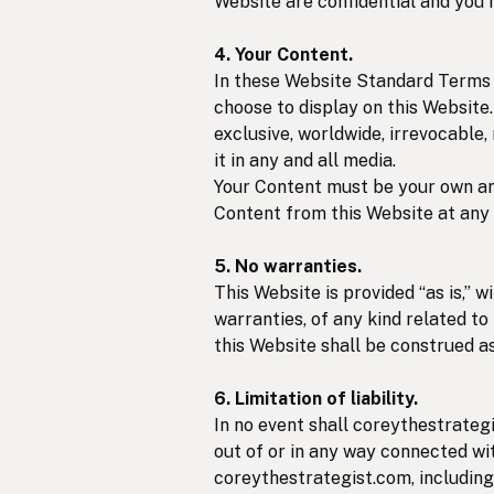
Website are confidential and you 
4. Your Content.
In these Website Standard Terms A
choose to display on this Website
exclusive, worldwide, irrevocable,
it in any and all media.
Your Content must be your own and
Content from this Website at any 
5. No warranties.
This Website is provided “as is,” 
warranties, of any kind related to
this Website shall be construed as
6. Limitation of liability.
In no event shall coreythestrategi
out of or in any way connected wit
coreythestrategist.com, including 