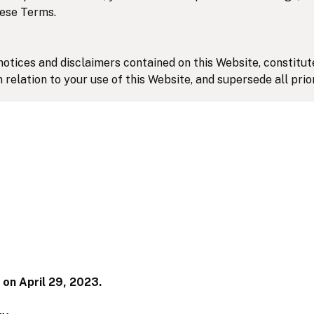
hese Terms.
notices and disclaimers contained on this Website, constit
 relation to your use of this Website, and supersede all pr
.
nd construed in accordance with the laws of the Province o
province and federal courts located in Toronto for the resolu
 on April 29, 2023.