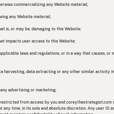
otherwise commercializing any Website material;
wing any Website material;
hat is, or may be, damaging to this Website;
hat impacts user access to this Website;
applicable laws and regulations, or in a way that causes, or
a harvesting, data extracting or any other similar activity in
 any advertising or marketing;
 restricted from access by you and coreythestrategist.com 
at any time, in its sole and absolute discretion. Any user ID