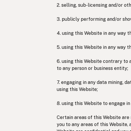
2. selling, sub-licensing and/or 
3. publicly performing and/or sho
4. using this Website in any way t
5. using this Website in any way t
6. using this Website contrary to 
to any person or business entity;
7. engaging in any data mining, dat
using this Website;
8. using this Website to engage in
Certain areas of this Website are
you to any areas of this Website, 