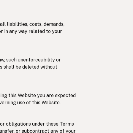
l liabilities, costs, demands,
r in any way related to your
aw, such unenforceability or
ns shall be deleted without
using this Website you are expected
verning use of this Website.
/or obligations under these Terms
ransfer, or subcontract any of your