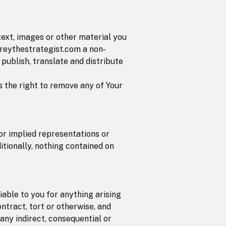
text, images or other material you
coreythestrategist.com a non-
 publish, translate and distribute
s the right to remove any of Your
 or implied representations or
itionally, nothing contained on
iable to you for anything arising
ontract, tort or otherwise, and
 any indirect, consequential or