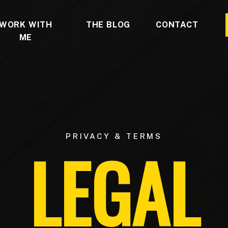
WORK WITH
THE BLOG
CONTACT
ME
PRIVACY & TERMS
LEGAL