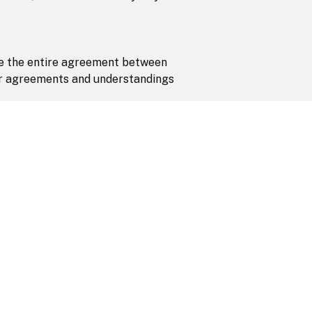
ute the entire agreement between
ior agreements and understandings
f Ontario, and you submit to the
tion of any disputes.