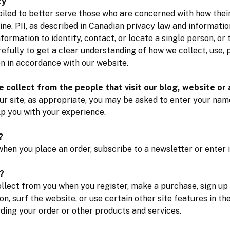
ty
iled to better serve those who are concerned with how their 
line. PII, as described in Canadian privacy law and informatio
formation to identify, contact, or locate a single person, or t
refully to get a clear understanding of how we collect, use,
on in accordance with our website.
 collect from the people that visit our blog, website or
ur site, as appropriate, you may be asked to enter your name
lp you with your experience.
?
hen you place an order, subscribe to a newsletter or enter i
?
lect from you when you register, make a purchase, sign up 
, surf the website, or use certain other site features in th
ing your order or other products and services.