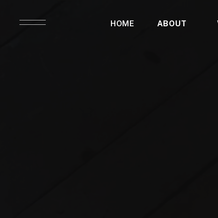
HOME
ABOUT