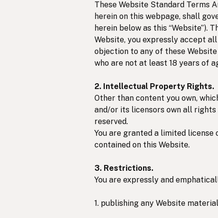
These Website Standard Terms And
herein on this webpage, shall gove
herein below as this “Website”). T
Website, you expressly accept all 
objection to any of these Website
who are not at least 18 years of a
2. Intellectual Property Rights.
Other than content you own, whic
and/or its licensors own all rights
reserved.
You are granted a limited license 
contained on this Website.
3. Restrictions.
You are expressly and emphatically
1. publishing any Website material