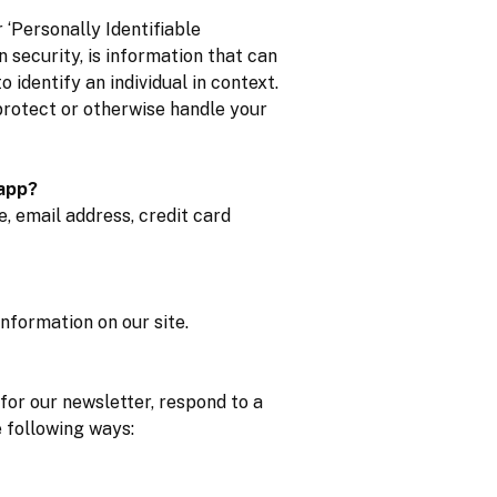
‘Personally Identifiable
n security, is information that can
o identify an individual in context.
 protect or otherwise handle your
 app?
, email address, credit card
nformation on our site.
for our newsletter, respond to a
e following ways: