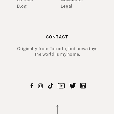
Blog
Legal
CONTACT
Originally from Toronto, but nowadays
the world is my home.