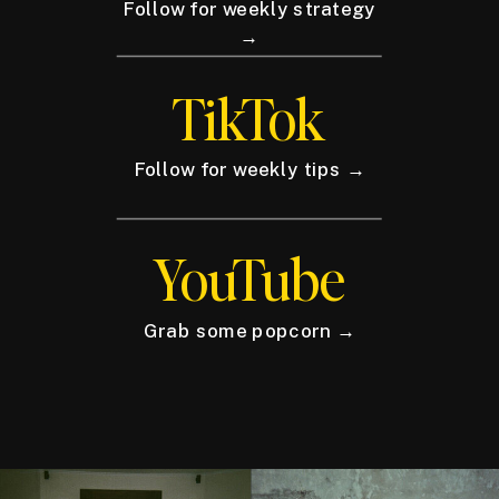
Follow for weekly strategy
→
TikTok
Follow for weekly tips →
YouTube
Grab some popcorn →