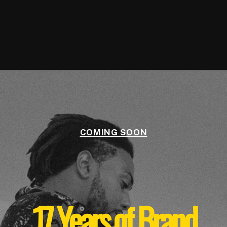
COMING SOON
17 Years of Brand