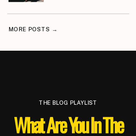
MORE POSTS →
THE BLOG PLAYLIST
What Are You In The