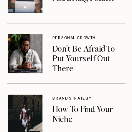
PERSONAL GROWTH
Don't Be Afraid To
Put Yourself Out
There
BRAND STRATEGY
How To Find Your
Niche