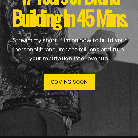
Building In 45 Mins.
Stream my short-film on how to build your
personal brand, impact millions and turn
your reputation into revenue.
COMING SOON