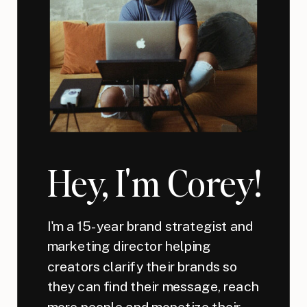
Hey, I'm Corey!
I'm a 15-year brand strategist and
marketing director helping
creators clarify their brands so
they can find their message, reach
more people and monetize their