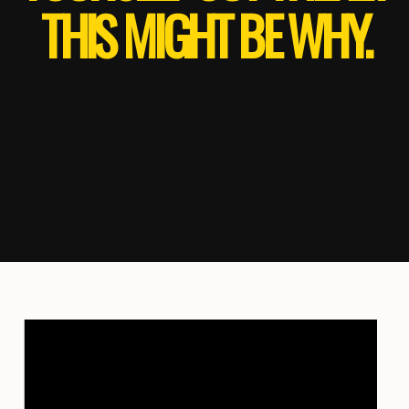
THIS MIGHT BE WHY.