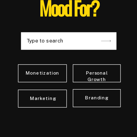
Mood For?
Type to search
Monetization
Personal
Growth
Branding
Marketing