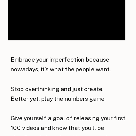
Embrace your imperfection because
nowadays, it’s what the people want.
Stop overthinking and just create.
Better yet, play the numbers game.
Give yourself a goal of releasing your first
100 videos and know that you’ll be