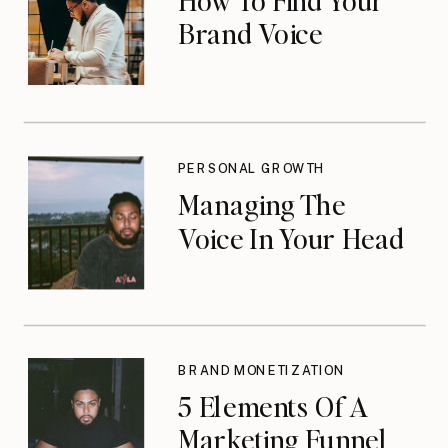
Brand Voice
PERSONAL GROWTH
Managing The
Voice In Your Head
BRAND MONETIZATION
5 Elements Of A
Marketing Funnel