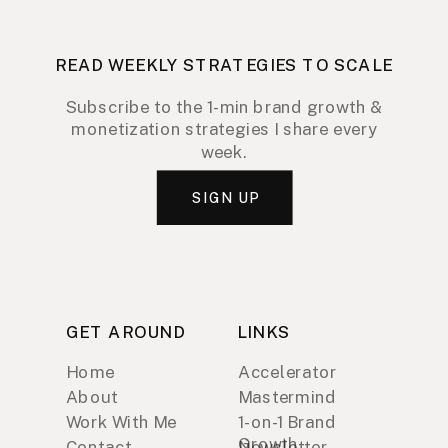
READ WEEKLY STRATEGIES TO SCALE
Subscribe to the 1-min brand growth &
monetization strategies I share every
week.
SIGN UP
GET AROUND
LINKS
Home
Accelerator
About
Mastermind
Work With Me
1-on-1 Brand
Growth
Contact
Newsletter