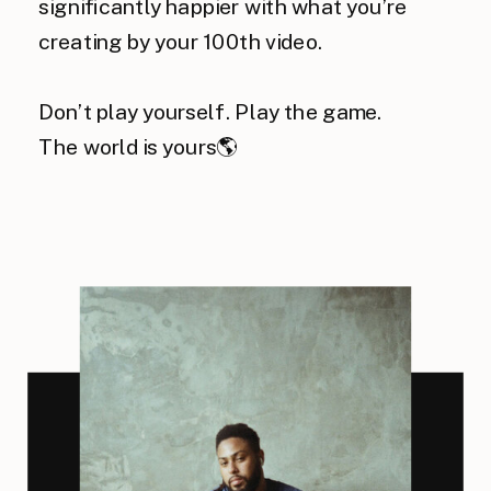
significantly happier with what you’re
creating by your 100th video.
Don’t play yourself. Play the game.
The world is yours🌎