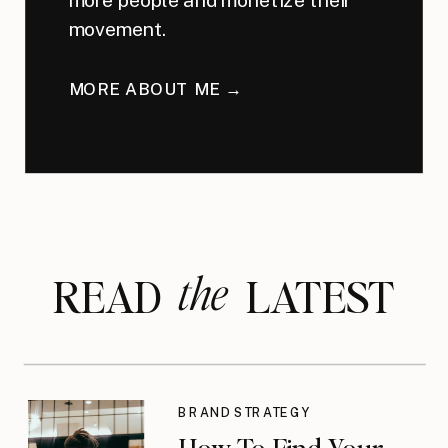
movement.
MORE ABOUT ME →
the
READ LATEST
BRAND STRATEGY
How To Find Your