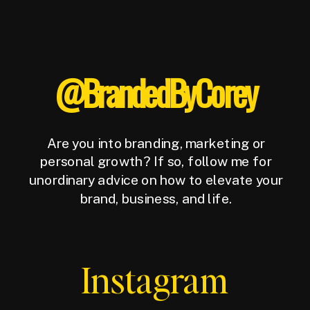
@BrandedByCorey
Are you into branding, marketing or
personal growth? If so, follow me for
unordinary advice on how to elevate your
brand, business, and life.
Instagram