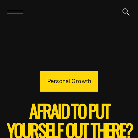
Personal Growth
AFRAID TO PUT
YOURSELF OUT THERE?